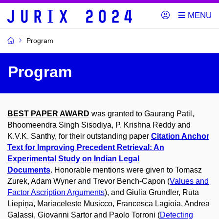
Program
Program
BEST PAPER AWARD
was granted to
Gaurang Patil,
Bhoomeendra Singh Sisodiya, P. Krishna Reddy and
K.V.K. Santhy, for their outstanding paper
Citation Anchor
Text for Improving Precedent Retrieval: An
Experimental Study on Indian Legal
Documents
.
Honorable mentions were given to Tomasz
Zurek, Adam Wyner and Trevor Bench-Capon (
Values and
Factor Ascription Arguments
), and Giulia Grundler, Rūta
Liepiņa, Mariaceleste Musicco, Francesca Lagioia, Andrea
Galassi, Giovanni Sartor and Paolo Torroni (
Detecting