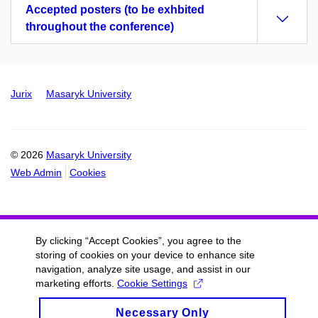
Accepted posters (to be exhbited
throughout the conference)
Jurix
Masaryk University
© 2026
Masaryk University
Web Admin
Cookies
By clicking “Accept Cookies”, you agree to the
storing of cookies on your device to enhance site
navigation, analyze site usage, and assist in our
marketing efforts.
Cookie Settings
Necessary Only