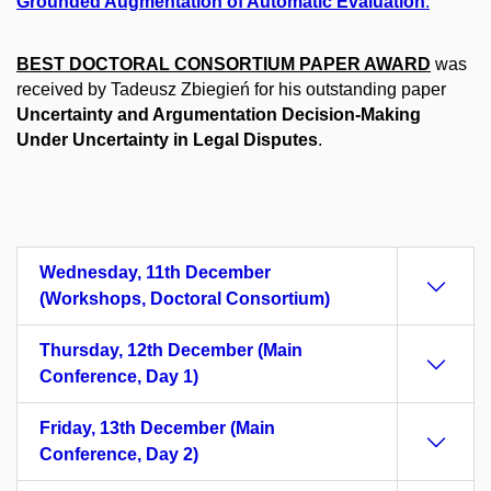
Grounded Augmentation of Automatic Evaluation
.
BEST DOCTORAL CONSORTIUM PAPER AWARD
was
received by Tadeusz Zbiegień for his outstanding paper
Uncertainty and Argumentation Decision-Making
Under Uncertainty in Legal Disputes
.
Wednesday, 11th December
(Workshops, Doctoral Consortium)
Thursday, 12th December (Main
Conference, Day 1)
Friday, 13th December (Main
Conference, Day 2)