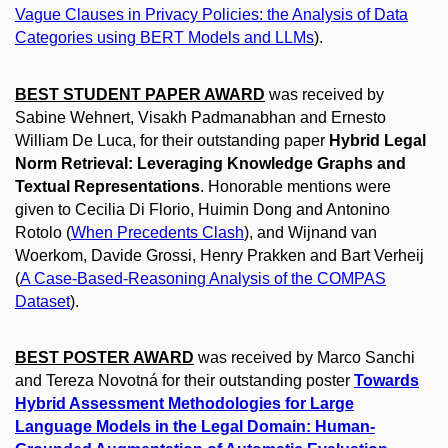
Vague Clauses in Privacy Policies: the Analysis of Data
Categories using BERT Models and LLMs
).
BEST STUDENT PAPER AWARD
was received by
Sabine Wehnert, Visakh Padmanabhan and Ernesto
William De Luca, for their outstanding paper
Hybrid Legal
Norm Retrieval: Leveraging Knowledge Graphs and
Textual Representations
. Honorable mentions were
given to Cecilia Di Florio, Huimin Dong and Antonino
Rotolo (
When Precedents Clash
), and Wijnand van
Woerkom, Davide Grossi, Henry Prakken and Bart Verheij
(
A Case-Based-Reasoning Analysis of the COMPAS
Dataset
).
BEST POSTER AWARD
was received by Marco Sanchi
and Tereza Novotná for their outstanding poster
Towards
Hybrid Assessment Methodologies for Large
Language Models in the Legal Domain: Human-